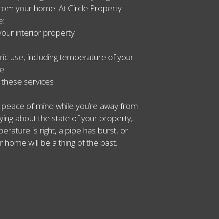
rom your home. At Circle Property
e:
your interior property
ric use, including temperature of your
se
l these services
ou peace of mind while you’re away from
ing about the state of your property,
rature is right, a pipe has burst, or
r home will be a thing of the past.