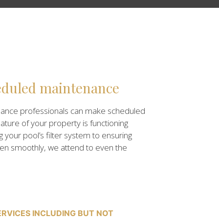
eduled maintenance
nance professionals can make scheduled
eature of your property is functioning
g your pool’s filter system to ensuring
pen smoothly, we attend to even the
RVICES INCLUDING BUT NOT