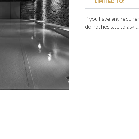
LIMITED TO:
If you have any requireme
do not hesitate to ask 