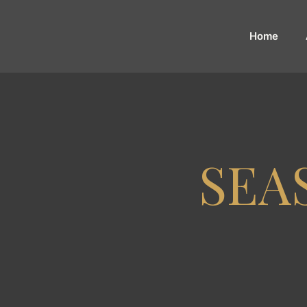
Home
SEA