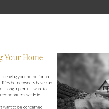
ng Your Home
n leaving your home for an
bilities homeowners have can
 long trip or just want to
mperatures settle in.
on’t want to be concerned