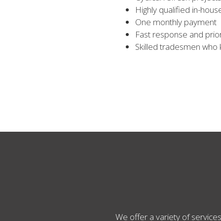
Highly qualified in-ho
One monthly payment
Fast response and priori
Skilled tradesmen who
We offer a variety of servic