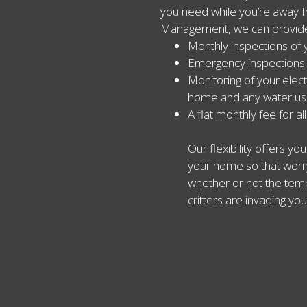
you need while you’re away f
Management, we can provid
Monthly inspections of 
Emergency inspections
Monitoring of your elect
home and any water u
A flat monthly fee for al
Our flexibility offers y
your home so that worry
whether or not the tempe
critters are invading you