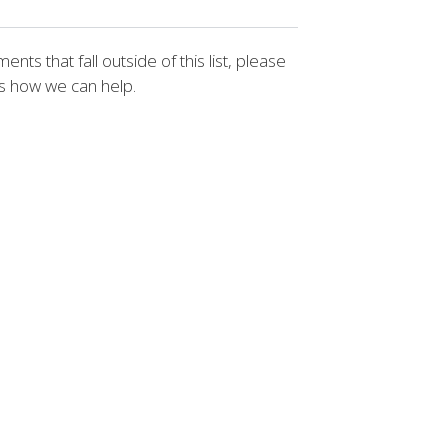
nts that fall outside of this list, please
us how we can help.