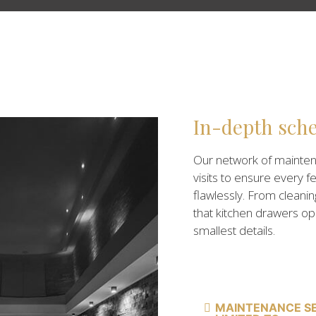
In-depth sch
Our network of mainte
visits to ensure every f
flawlessly. From cleanin
that kitchen drawers o
smallest details.
MAINTENANCE SE