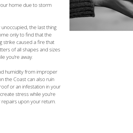
your home due to storm
 unoccupied, the last thing
ome only to find that the
 strike caused a fire that
tters of all shapes and sizes
le you’re away.
d humidity from improper
n the Coast can also ruin
oof or an infestation in your
create stress while you’re
repairs upon your return.