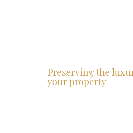
Preserving the luxu
your property