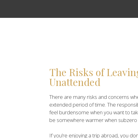
The Risks of Leavi
Unattended
There are many risks and concerns whe
extended period of time. The responsi
feel burdensome when you want to take a
be somewhere warmer when subzero te
If you’re enjoying a trip abroad, you d