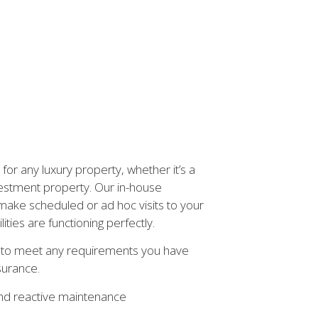
or any luxury property, whether it’s a
estment property. Our in-house
ake scheduled or ad hoc visits to your
ities are functioning perfectly.
u to meet any requirements you have
surance.
nd reactive maintenance
s