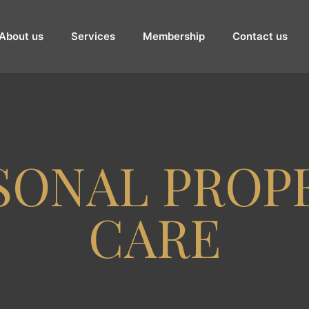
About us
Services
Membership
Contact us
SONAL PROP
CARE