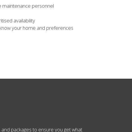
use maintenance personnel
tised availability
 know your home and preferences
es and packages to ensure you get what