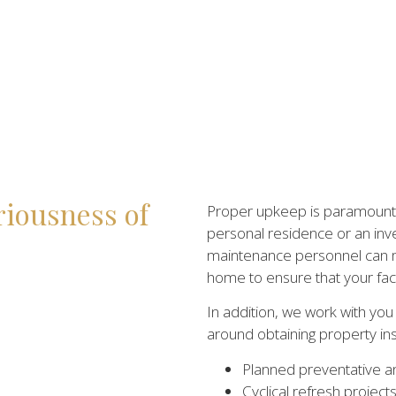
riousness of
Proper upkeep is paramount f
personal residence or an inv
maintenance personnel can m
home to ensure that your facil
In addition, we work with yo
around obtaining property in
Planned preventative a
Cyclical refresh project