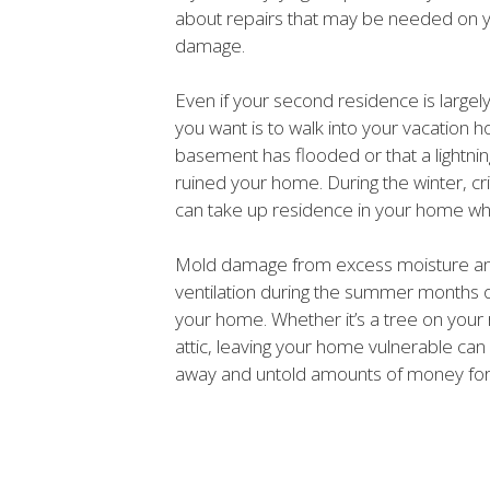
about repairs that may be needed on 
damage.
Even if your second residence is largely
you want is to walk into your vacation h
basement has flooded or that a lightning
ruined your home. During the winter, cri
can take up residence in your home whi
Mold damage from excess moisture an
ventilation during the summer months o
your home. Whether it’s a tree on your r
attic, leaving your home vulnerable can 
away and untold amounts of money for 