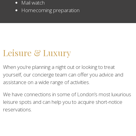
Mail watch
Homecoming preparation
Leisure & Luxury
When you’re planning a night out or looking to treat
yourself, our concierge team can offer you advice and
assistance on a wide range of activities.
We have connections in some of London’s most luxurious
leisure spots and can help you to acquire short-notice
reservations.