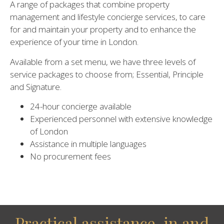
A range of packages that combine property
management and lifestyle concierge services, to care
for and maintain your property and to enhance the
experience of your time in London.
Available from a set menu, we have three levels of
service packages to choose from; Essential, Principle
and Signature.
24-hour concierge available
Experienced personnel with extensive knowledge
of London
Assistance in multiple languages
No procurement fees
Practical assistance, in and