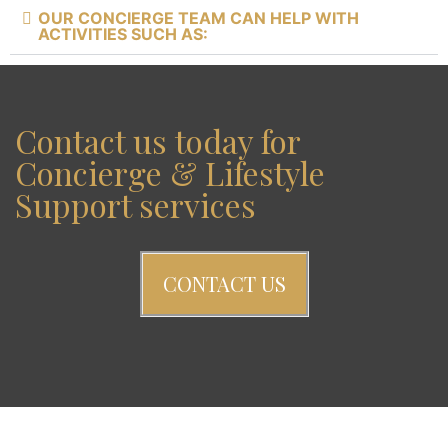
OUR CONCIERGE TEAM CAN HELP WITH
ACTIVITIES SUCH AS:
Contact us today for
Concierge & Lifestyle
Support services
CONTACT US