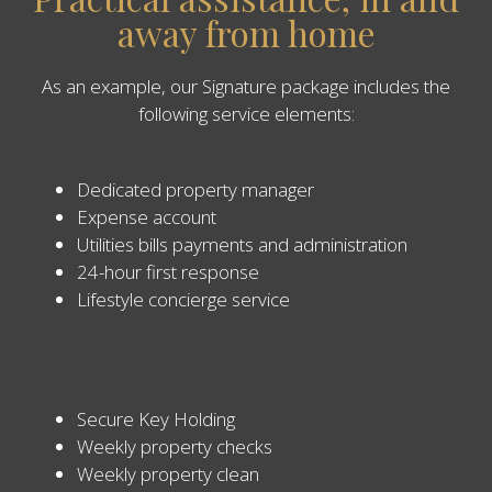
away from home
As an example, our Signature package includes the
following service elements:
Dedicated property manager
Expense account
Utilities bills payments and administration
24-hour first response
Lifestyle concierge service
Secure Key Holding
Weekly property checks
Weekly property clean