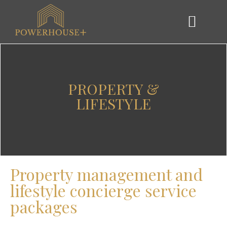
PROPERTY &
LIFESTYLE
Property management and
lifestyle concierge service
packages