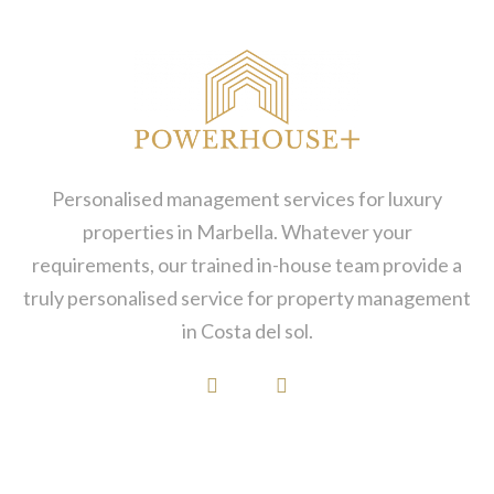
Personalised management services for luxury
properties in Marbella. Whatever your
requirements, our trained in-house team provide a
truly personalised service for property management
in Costa del sol.